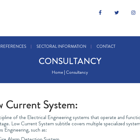
REFERENCES
SECTORAL INFORMATION
CONTACT
CONSULTANCY
Home | Consultancy
w Current System:
scipline of the Electrical Engineering systems that operate and functio
tage. Low Current System subtitle covers multiple specialized systems
s Engineering, such as:
Fire Alarm Detection System