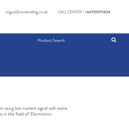
ergun@revatrading.co.uk
CALL CENTER /
+447393711024
n using low current signal with extra
 in the field of Electronics