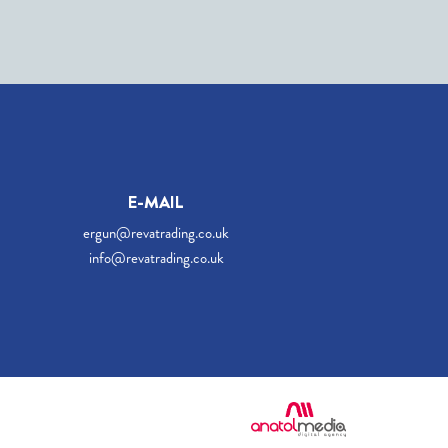
E-MAIL
ergun@revatrading.co.uk
info@revatrading.co.uk