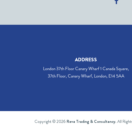
ADDRESS
London 37th Floor Canary Wharf 1 Canada Square,
37th Floor, Canary Wharf, London, E14 5AA
Copyright © 2026
Reva Trading & Consultancy
. All Righ