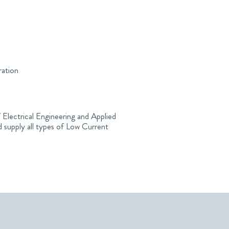
ration
 Electrical Engineering and Applied
 supply all types of Low Current