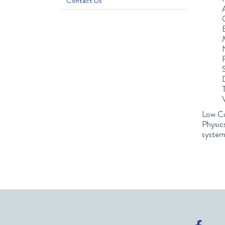
Contact Us
Low Cur
Physic
system