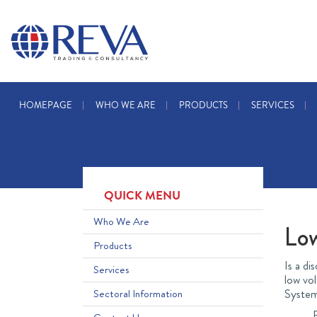
HOMEPAGE
WHO WE ARE
PRODUCTS
SERVICES
QUICK MENU
Who We Are
Lo
Products
Is a di
Services
low vol
System
Sectoral Information