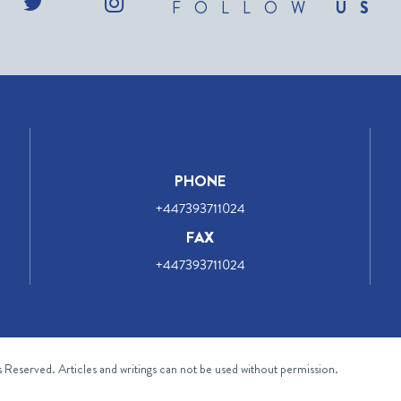
FOLLOW
US
PHONE
+447393711024
FAX
+447393711024
ts Reserved. Articles and writings can not be used without permission.