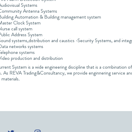
Audiovisual Systems
Community Antenna Systems
Building Automation & Building management system
Master Clock System
Nurse call system
Public Address System
Sound systems,distribution and caustics -Security Systems, and integ
Data networks systems
Telephone systems
Video production and distribution
rent System is a wide engineering discipline that is a combination of
s. As REVA Trading&Consultancy, we provide enginnering service and
 materials.