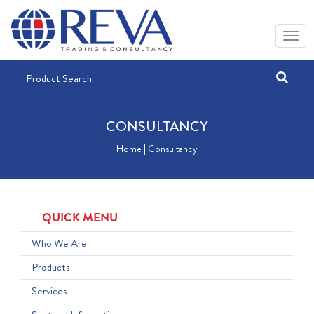
CONSULTANCY
Home | Consultancy
QUICK MENU
Who We Are
Products
Services