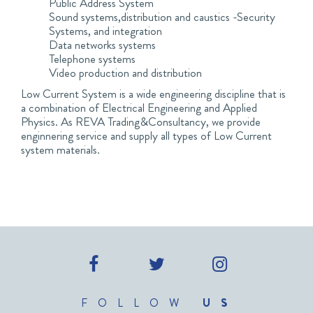
Public Address System
Sound systems,distribution and caustics -Security
Systems, and integration
Data networks systems
Telephone systems
Video production and distribution
Low Current System is a wide engineering discipline that is
a combination of Electrical Engineering and Applied
Physics. As REVA Trading&Consultancy, we provide
enginnering service and supply all types of Low Current
system materials.
FOLLOW
US