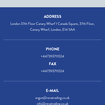
ADDRESS
London 37th Floor Canary Wharf 1 Canada Square, 37th Floor,
Canary Wharf, London, E14 5AA
PHONE
+447393711024
FAX
+447393711024
E-MAIL
ergun@revatrading.co.uk
info@revatrading.co.uk