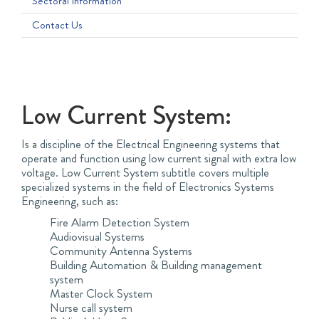
Sectoral Information
Contact Us
Low Current System:
Is a discipline of the Electrical Engineering systems that
operate and function using low current signal with extra low
voltage. Low Current System subtitle covers multiple
specialized systems in the field of Electronics Systems
Engineering, such as:
Fire Alarm Detection System
Audiovisual Systems
Community Antenna Systems
Building Automation & Building management
system
Master Clock System
Nurse call system