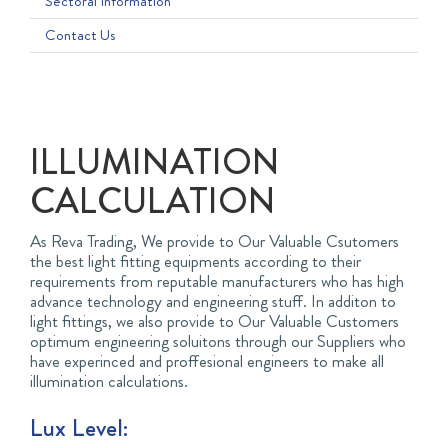
Sectoral Information
Contact Us
ILLUMINATION
CALCULATION
As Reva Trading, We provide to Our Valuable Csutomers
the best light fitting equipments according to their
requirements from reputable manufacturers who has high
advance technology and engineering stuff. In additon to
light fittings, we also provide to Our Valuable Customers
optimum engineering soluitons through our Suppliers who
have experinced and proffesional engineers to make all
illumination calculations.
Lux Level: