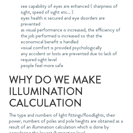
see capability of eyes are enhanced ( sharpness of
sight, speed of sight etc… )
eyes health is secured and eye disorders are
prevented
as visual performance is increased, the efficiency of
the job performed is increased so that the
economical benefit is handled
visiual comfort is provided psychologically
any accident or losts are prevented due to lack of
required sight level
people feel more safe
WHY DO WE MAKE
ILLUMINATION
CALCULATION
The type and numbers of light fittings/floodlights, their
power, numbers of poles and pole heights are obtained as a
result of an illumination calculation which is done by
considering the lowest illumination level.