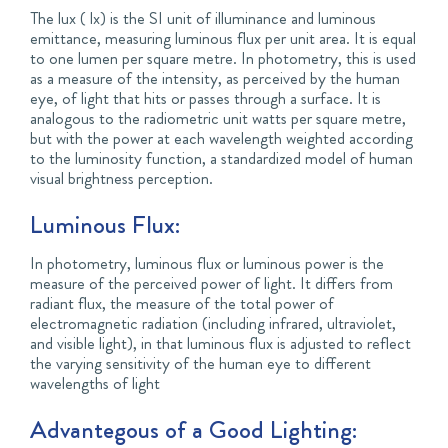
The lux ( lx) is the SI unit of illuminance and luminous
emittance, measuring luminous flux per unit area. It is equal
to one lumen per square metre. In photometry, this is used
as a measure of the intensity, as perceived by the human
eye, of light that hits or passes through a surface. It is
analogous to the radiometric unit watts per square metre,
but with the power at each wavelength weighted according
to the luminosity function, a standardized model of human
visual brightness perception.
Luminous Flux:
In photometry, luminous flux or luminous power is the
measure of the perceived power of light. It differs from
radiant flux, the measure of the total power of
electromagnetic radiation (including infrared, ultraviolet,
and visible light), in that luminous flux is adjusted to reflect
the varying sensitivity of the human eye to different
wavelengths of light
Advantegous of a Good Lighting: