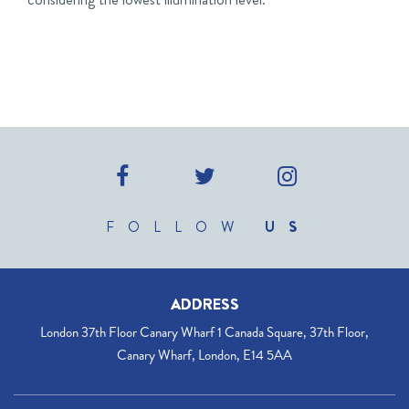
FOLLOW
US
ADDRESS
London 37th Floor Canary Wharf 1 Canada Square, 37th Floor,
Canary Wharf, London, E14 5AA