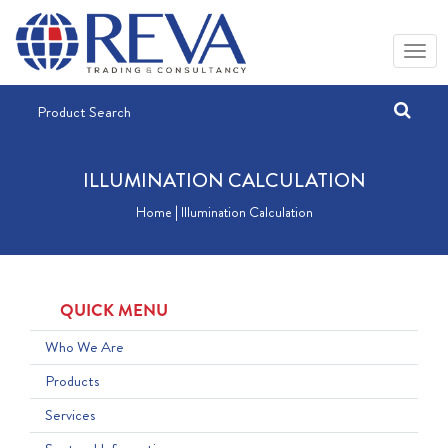
ILLUMINATION CALCULATION
Home | Illumination Calculation
QUICK MENU
Who We Are
Products
Services