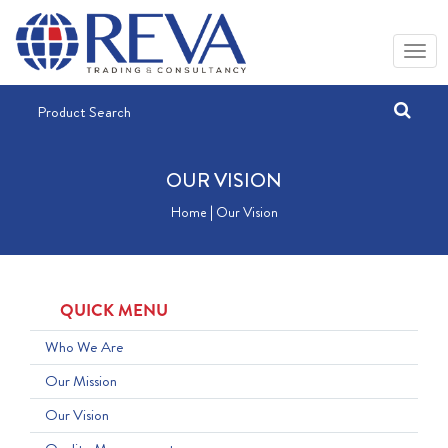
OUR VISION
Home | Our Vision
QUICK MENU
Who We Are
Our Mission
Our Vision