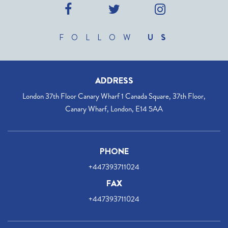
FOLLOW
US
ADDRESS
London 37th Floor Canary Wharf 1 Canada Square, 37th Floor,
Canary Wharf, London, E14 5AA
PHONE
+447393711024
FAX
+447393711024