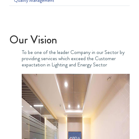
Quality Management
Our Vision
To be one of the leader Company in our Sector by
providing services which exceed the Customer
expactation in Lighting and Energy Sector