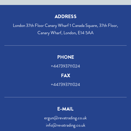
ADDRESS
London 37th Floor Canary Wharf 1 Canada Square, 37th Floor,
Canary Wharf, London, E14 5AA
PHONE
+447393711024
FAX
+447393711024
E-MAIL
ergun@revatrading.co.uk
info@revatrading.co.uk