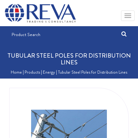
TUBULAR STEEL POLES FOR DISTRIBUTION
LINES
Home
| Products |
Energy
| Tubular Steel Poles for Distribution Lines