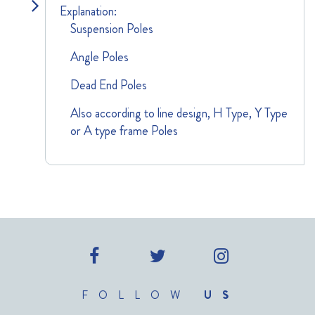
Explanation:
Suspension Poles
Angle Poles
Dead End Poles
Also according to line design, H Type, Y Type
or A type frame Poles
FOLLOW
US