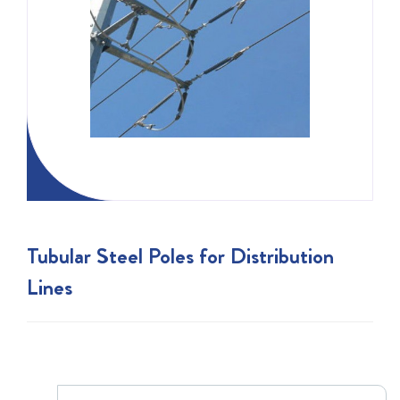
Tubular Steel Poles for Distribution
Lines