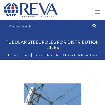
TUBULAR STEEL POLES FOR DISTRIBUTION
LINES
Home
| Products |
Energy
| Tubular Steel Poles for Distribution Lines