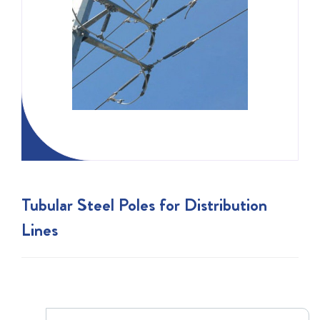
Tubular Steel Poles for Distribution
Lines