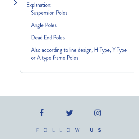
Explanation:
Suspension Poles
Angle Poles
Dead End Poles
Also according to line design, H Type, Y Type
or A type frame Poles
FOLLOW
US