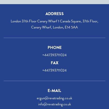
ADDRESS
London 37th Floor Canary Wharf 1 Canada Square, 37th Floor,
Canary Wharf, London, E14 5AA
PHONE
+447393711024
FAX
+447393711024
E-MAIL
ergun@revatrading.co.uk
info@revatrading.co.uk