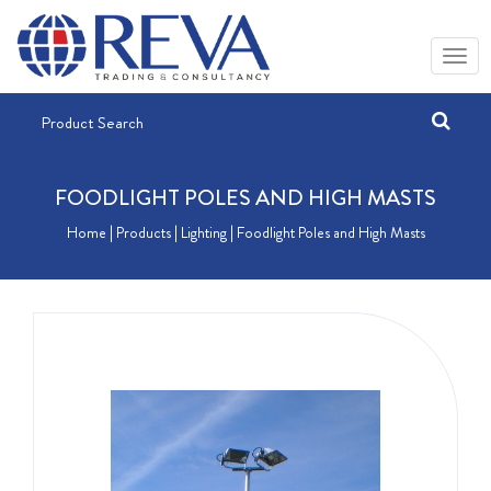
FOODLIGHT POLES AND HIGH MASTS
Home
| Products |
Lighting
| Foodlight Poles and High Masts