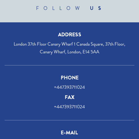
FOLLOW
US
ADDRESS
London 37th Floor Canary Wharf 1 Canada Square, 37th Floor,
Canary Wharf, London, E14 5AA
PHONE
+447393711024
FAX
+447393711024
E-MAIL