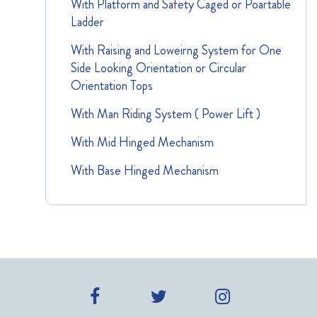
With Platform and Safety Caged or Poartable
Ladder
With Raising and Loweirng System for One
Side Looking Orientation or Circular
Orientation Tops
With Man Riding System ( Power Lift )
With Mid Hinged Mechanism
With Base Hinged Mechanism