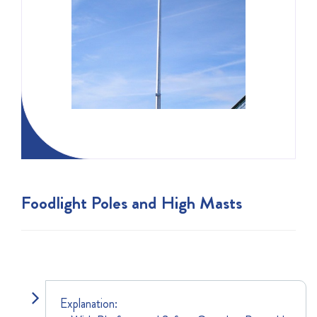
Foodlight Poles and High Masts
Explanation: