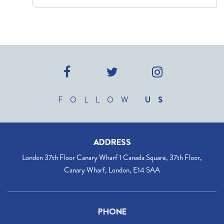
FOLLOW
US
ADDRESS
London 37th Floor Canary Wharf 1 Canada Square, 37th Floor,
Canary Wharf, London, E14 5AA
PHONE