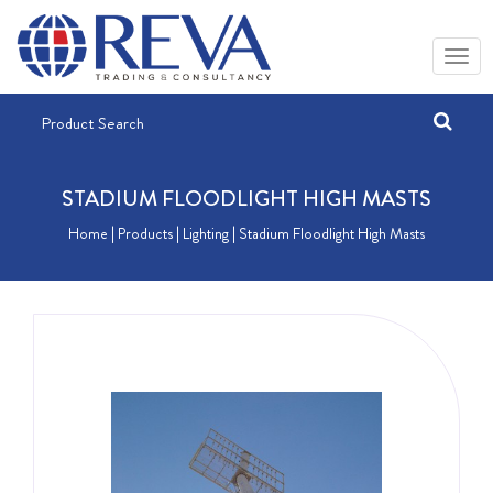
STADIUM FLOODLIGHT HIGH MASTS
Home
| Products |
Lighting
| Stadium Floodlight High Masts