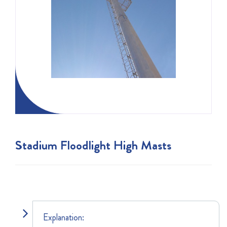
Stadium Floodlight High Masts
Explanation: