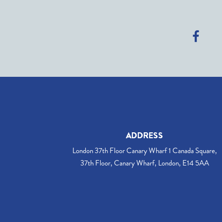
ADDRESS
London 37th Floor Canary Wharf 1 Canada Square,
37th Floor, Canary Wharf, London, E14 5AA