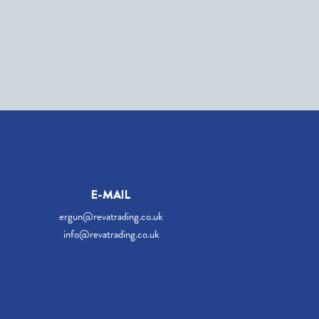
E-MAIL
ergun@revatrading.co.uk
info@revatrading.co.uk