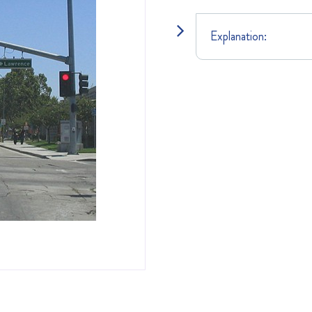
Explanation: