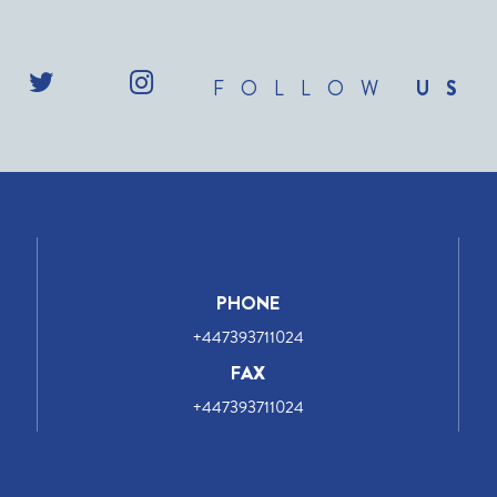
FOLLOW
US
PHONE
+447393711024
FAX
+447393711024