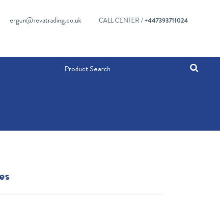
ergun@revatrading.co.uk
CALL CENTER /
+447393711024
es