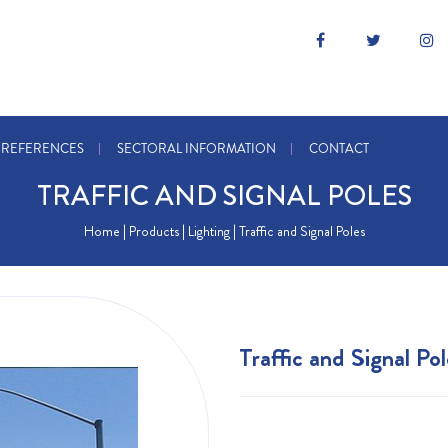
REFERENCES
SECTORAL INFORMATION
CONTACT
TRAFFIC AND SIGNAL POLES
Home
| Products |
Lighting
| Traffic and Signal Poles
Traffic and Signal Pol