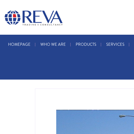
HOMEPAGE
WHO WE ARE
PRODUCTS
SERVICES