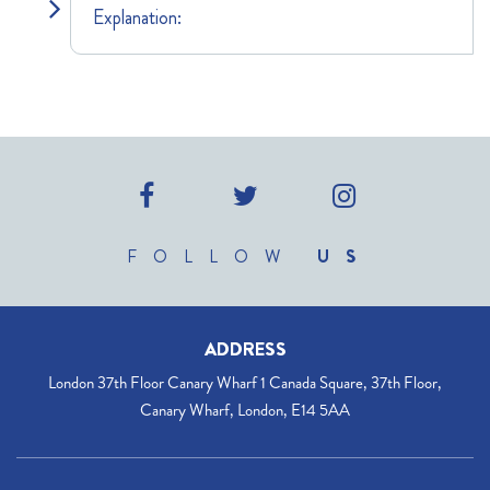
Explanation:
FOLLOW
US
ADDRESS
London 37th Floor Canary Wharf 1 Canada Square, 37th Floor,
Canary Wharf, London, E14 5AA