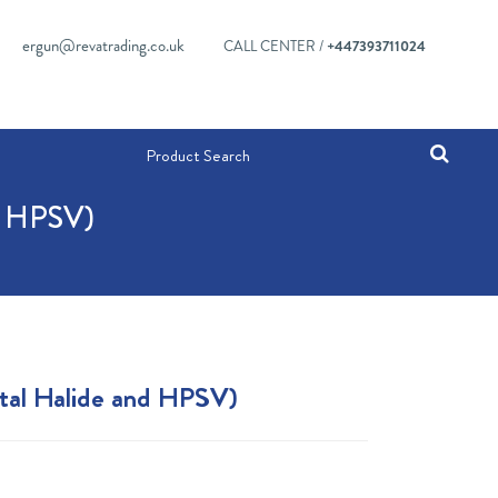
ergun@revatrading.co.uk
CALL CENTER /
+447393711024
 HPSV)
tal Halide and HPSV)