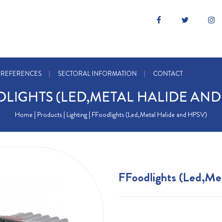
REFERENCES
SECTORAL INFORMATION
CONTACT
LIGHTS (LED,METAL HALIDE AND
Home
| Products |
Lighting
| FFoodlights (Led,Metal Halide and HPSV)
FFoodlights (Led,Me