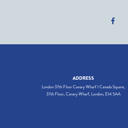
ADDRESS
London 37th Floor Canary Wharf 1 Canada Square,
37th Floor, Canary Wharf, London, E14 5AA