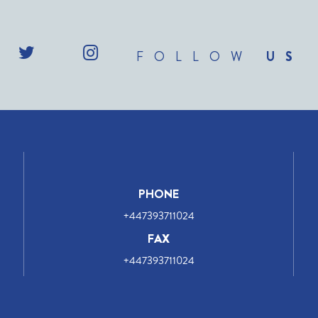
FOLLOW
US
PHONE
+447393711024
FAX
+447393711024