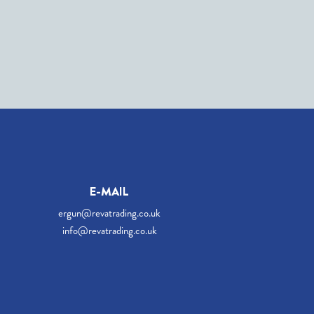
E-MAIL
ergun@revatrading.co.uk
info@revatrading.co.uk