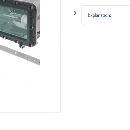
Explanation: