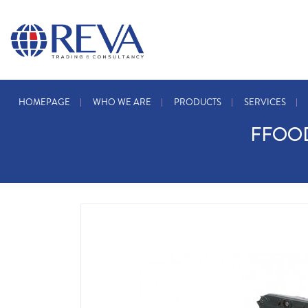
HOMEPAGE
WHO WE ARE
PRODUCTS
SERVICES
FFOOD