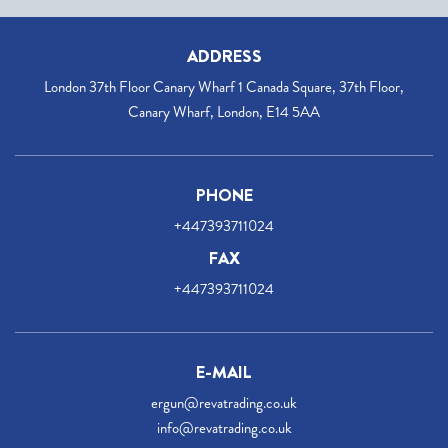
ADDRESS
London 37th Floor Canary Wharf 1 Canada Square, 37th Floor,
Canary Wharf, London, E14 5AA
PHONE
+447393711024
FAX
+447393711024
E-MAIL
ergun@revatrading.co.uk
info@revatrading.co.uk