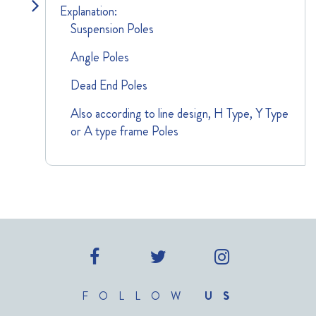
Explanation:
Suspension Poles
Angle Poles
Dead End Poles
Also according to line design, H Type, Y Type
or A type frame Poles
FOLLOW
US