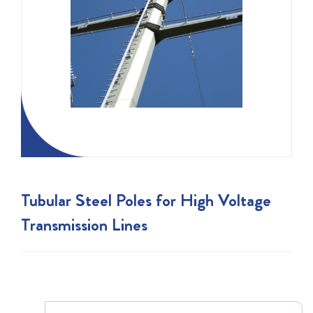
Tubular Steel Poles for High Voltage
Transmission Lines