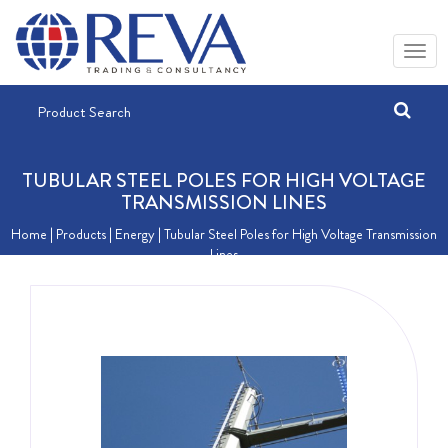
TUBULAR STEEL POLES FOR HIGH VOLTAGE
TRANSMISSION LINES
Home
| Products |
Energy
| Tubular Steel Poles for High Voltage Transmission
Lines