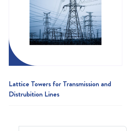
Lattice Towers for Transmission and
Distrubition Lines