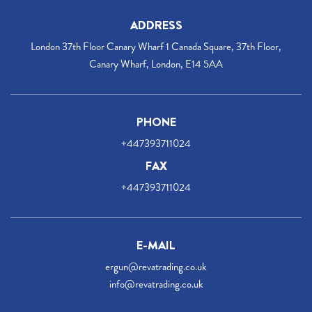
ADDRESS
London 37th Floor Canary Wharf 1 Canada Square, 37th Floor,
Canary Wharf, London, E14 5AA
PHONE
+447393711024
FAX
+447393711024
E-MAIL
ergun@revatrading.co.uk
info@revatrading.co.uk