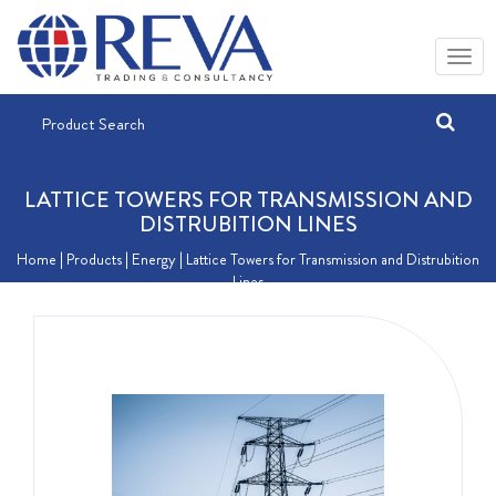
LATTICE TOWERS FOR TRANSMISSION AND
DISTRUBITION LINES
Home
| Products |
Energy
| Lattice Towers for Transmission and Distrubition
Lines