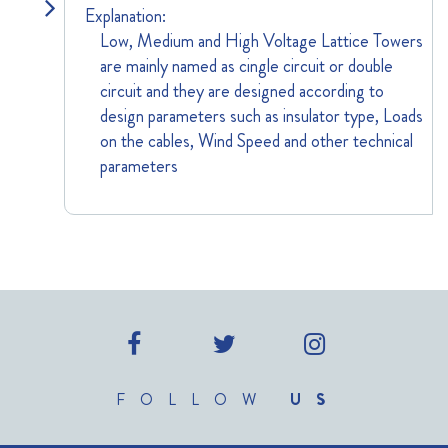
Explanation:
Low, Medium and High Voltage Lattice Towers
are mainly named as cingle circuit or double
circuit and they are designed according to
design parameters such as insulator type, Loads
on the cables, Wind Speed and other technical
parameters
FOLLOW
US