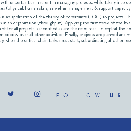
 with uncertainties inherent in managing projects, while taking into con
ces (physical, human skills, as well as management & support capacit
s an application of the theory of constraints (TOC) to projects. The 
s in an organization (throughput). Applying the first three of the f
int for all projects is identified as are the resources. To exploit the co
en priority over all other activities. Finally, projects are planned an
dy when the critical chain tasks must start, subordinating all other res
FOLLOW
US