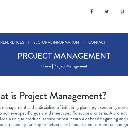
REFERENCES
SECTORAL INFORMATION
CONTACT
PROJECT MANAGEMENT
Home | Project Management
at is Project Management?
 management is the discipline of initiating, planning, executing, contr
 achieve specific goals and meet specific success criteria. A projec
uce a unique product, service or result with a defined beginning and 
onstrained by funding or deliverables) undertaken to meet unique goal