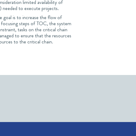
sideration limited availability of
y) needed to execute projects.
goal is to increase the flow of
ive focusing steps of TOC, the system
nstraint, tasks on the critical chain
d managed to ensure that the resources
ources to the critical chain.