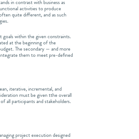
ands in contrast with business as
unctional activities to produce
ften quite different, and as such
gies.
 goals within the given constraints.
eated at the beginning of the
d budget. The secondary — and more
d integrate them to meet pre-defined
ean, iterative, incremental, and
deration must be given tthe overall
 of all participants and stakeholders.
naging project execution designed