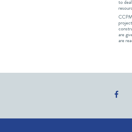
to deal
resour
CCPM i
project
constra
are giv
are rea