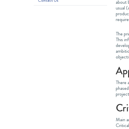
Contact Us
about b
usual (
product
require
The pri
This in
develo
ambiti
objecti
Ap
There a
phased
project
Cri
Main a
Critic