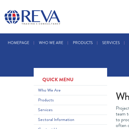
HOMEPAGE
WHO WE ARE
PRODUCTS
SERVICES
QUICK MENU
Who We Are
Wh
Products
Project
Services
team to
to prod
Sectoral Information
often c