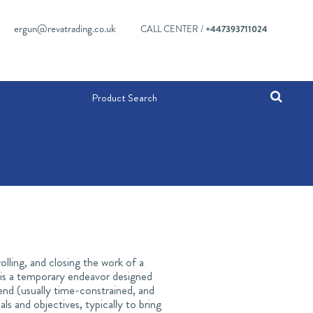
ergun@revatrading.co.uk
CALL CENTER /
+447393711024
olling, and closing the work of a
t is a temporary endeavor designed
end (usually time-constrained, and
s and objectives, typically to bring