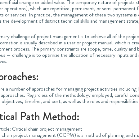
eneficial change or added value. The temporary nature of projects st
or operations), which are repetitive, permanent, or semi-permanent f
s or services. In practice, the management of these two systems is o
s the development of distinct technical skills and management strate
mary challenge of project management is to achieve all of the project
formation is usually described in a user or project manual, which is cr
pment process. The primary constraints are scope, time, quality an
ous — challenge is to optimize the allocation of necessary inputs an
ves.
proaches:
re a number of approaches for managing project activities including l
 approaches. Regardless of the methodology employed, careful consi
 objectives, timeline, and cost, as well as the roles and responsibilities
tical Path Method:
rticle: Critical chain project management
al chain project management (CCPM) is a method of planning and ma