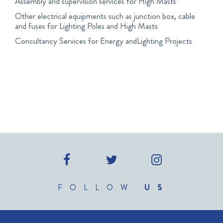
Assembly and supervision services for High Masts
Other electrical equipments such as junction box, cable
and fuses for Lighting Poles and High Masts
Concultancy Services for Energy andLighting Projects
FOLLOW
US