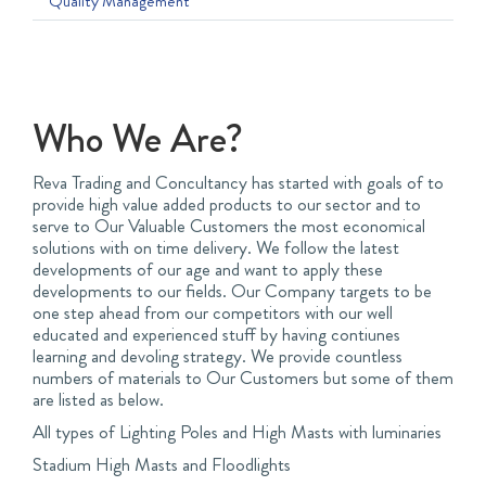
Quality Management
Who We Are?
Reva Trading and Concultancy has started with goals of to
provide high value added products to our sector and to
serve to Our Valuable Customers the most economical
solutions with on time delivery. We follow the latest
developments of our age and want to apply these
developments to our fields. Our Company targets to be
one step ahead from our competitors with our well
educated and experienced stuff by having contiunes
learning and devoling strategy. We provide countless
numbers of materials to Our Customers but some of them
are listed as below.
All types of Lighting Poles and High Masts with luminaries
Stadium High Masts and Floodlights