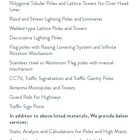
Polygonal Tubular Poles and Lattice Towers for Over Head
Lines
Raod and Street Lighting Poles and luminaries
Welded type Lattice Poles and Towers
Decorative Lighting Poles
Flag poles with Raising Lowering System and Infinite
Rotation Mechanism
Stainlees steel or Aluminum Flag poles with manual
mechanism
CCTV, Traffic Signalization and Traffic Gantry Poles
Antenna Monopoles and Towers
Guard Rails for Highways
Traffic Sign Posts
In additon to above listed materials, We provide below
services;
Static Analysis and Calculations for Poles and High Masts