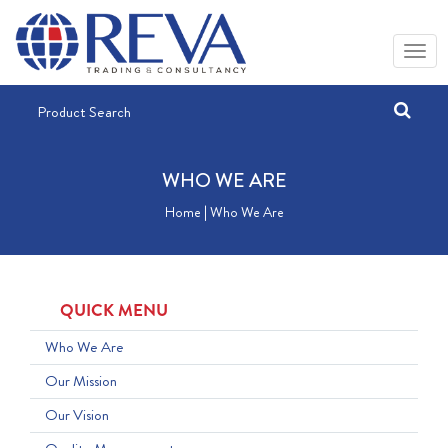
WHO WE ARE
Home | Who We Are
QUICK MENU
Who We Are
Our Mission
Our Vision