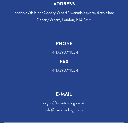
ADDRESS
London 37th Floor Canary Wharf 1 Canada Square, 37th Floor,
Canary Wharf, London, E14 5AA
PHONE
+447393711024
FAX
+447393711024
E-MAIL
ergun@revatrading.co.uk
info@revatrading.co.uk