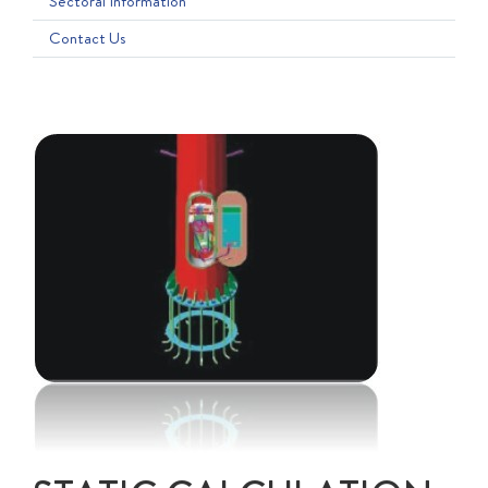
Sectoral Information
Contact Us