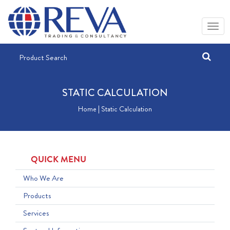
STATIC CALCULATION
Home | Static Calculation
QUICK MENU
Who We Are
Products
Services