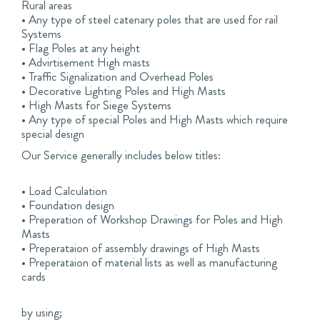
Rural areas
• Any type of steel catenary poles that are used for rail
Systems
• Flag Poles at any height
• Advirtisement High masts
• Traffic Signalization and Overhead Poles
• Decorative Lighting Poles and High Masts
• High Masts for Siege Systems
• Any type of special Poles and High Masts which require
special design
Our Service generally includes below titles:
• Load Calculation
• Foundation design
• Preperation of Workshop Drawings for Poles and High
Masts
• Preperataion of assembly drawings of High Masts
• Preperataion of material lists as well as manufacturing
cards
by using;