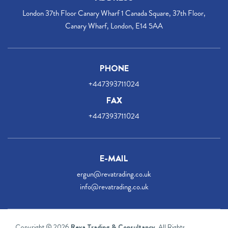
London 37th Floor Canary Wharf 1 Canada Square, 37th Floor,
Canary Wharf, London, E14 5AA
PHONE
+447393711024
FAX
+447393711024
E-MAIL
ergun@revatrading.co.uk
info@revatrading.co.uk
Copyright © 2026
Reva Trading & Consultancy
. All Rights