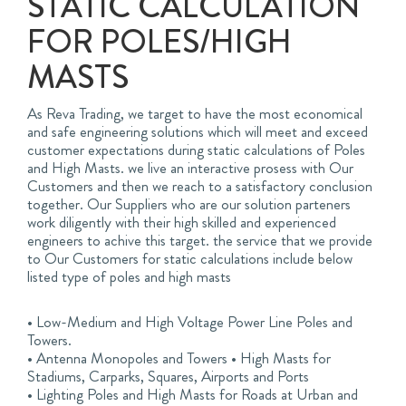
STATIC CALCULATION
FOR POLES/HIGH
MASTS
As Reva Trading, we target to have the most economical
and safe engineering solutions which will meet and exceed
customer expectations during static calculations of Poles
and High Masts. we live an interactive prosess with Our
Customers and then we reach to a satisfactory conclusion
together. Our Suppliers who are our solution parteners
work diligently with their high skilled and experienced
engineers to achive this target. the service that we provide
to Our Customers for static calculations include below
listed type of poles and high masts
• Low-Medium and High Voltage Power Line Poles and
Towers.
• Antenna Monopoles and Towers • High Masts for
Stadiums, Carparks, Squares, Airports and Ports
• Lighting Poles and High Masts for Roads at Urban and