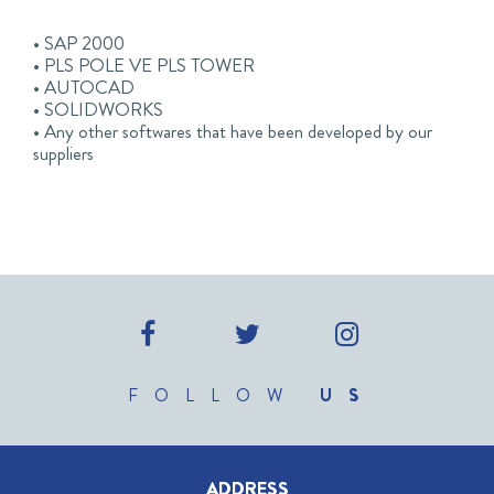
• SAP 2000
• PLS POLE VE PLS TOWER
• AUTOCAD
• SOLIDWORKS
• Any other softwares that have been developed by our
suppliers
FOLLOW
US
ADDRESS